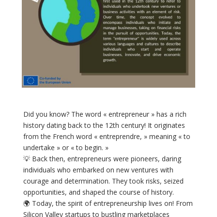
Did you know? The word « entrepreneur » has a rich
history dating back to the 12th century! It originates
from the French word « entreprendre, » meaning « to
undertake » or « to begin. »
💡 Back then, entrepreneurs were pioneers, daring
individuals who embarked on new ventures with
courage and determination. They took risks, seized
opportunities, and shaped the course of history.
🌍 Today, the spirit of entrepreneurship lives on! From
Silicon Valley startups to bustling marketplaces