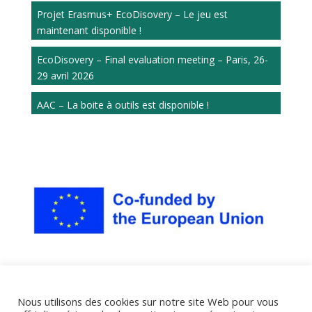
Projet Erasmus+ EcoDisovery – Le jeu est
maintenant disponible !
EcoDisovery – Final evaluation meeting – Paris, 26-
29 avril 2026
AAC – La boite à outils est disponible !
Nous utilisons des cookies sur notre site Web pour vous