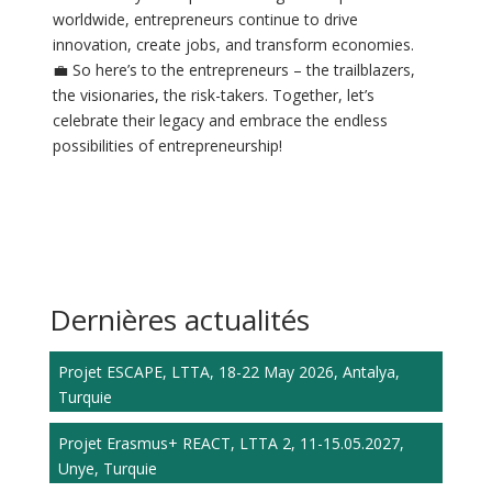
worldwide, entrepreneurs continue to drive
innovation, create jobs, and transform economies.
💼 So here’s to the entrepreneurs – the trailblazers,
the visionaries, the risk-takers. Together, let’s
celebrate their legacy and embrace the endless
possibilities of entrepreneurship!
Dernières actualités
Projet ESCAPE, LTTA, 18-22 May 2026, Antalya,
Turquie
Projet Erasmus+ REACT, LTTA 2, 11-15.05.2027,
Unye, Turquie