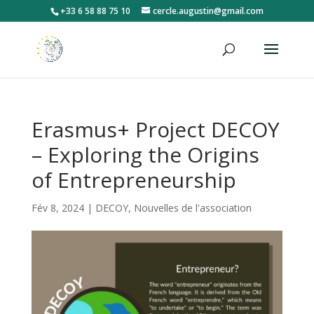
+33 6 58 88 75 10
cercle.augustin@gmail.com
Erasmus+ Project DECOY
– Exploring the Origins
of Entrepreneurship
Fév 8, 2024
|
DECOY
,
Nouvelles de l'association